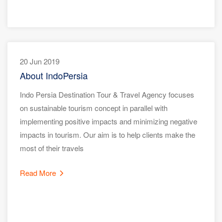
20 Jun 2019
About IndoPersia
Indo Persia Destination Tour & Travel Agency focuses
on sustainable tourism concept in parallel with
implementing positive impacts and minimizing negative
impacts in tourism. Our aim is to help clients make the
most of their travels
Read More