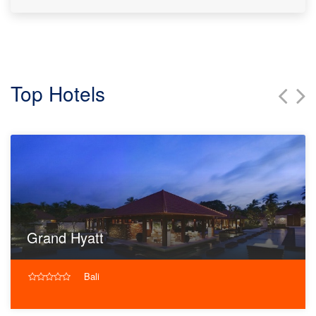
Top Hotels
Grand Hyatt
Bali