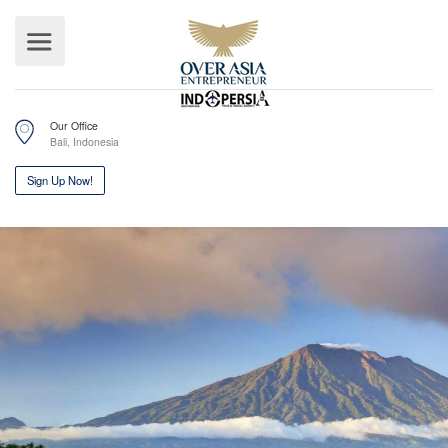
Our Office
Bali, Indonesia
Sign Up Now!