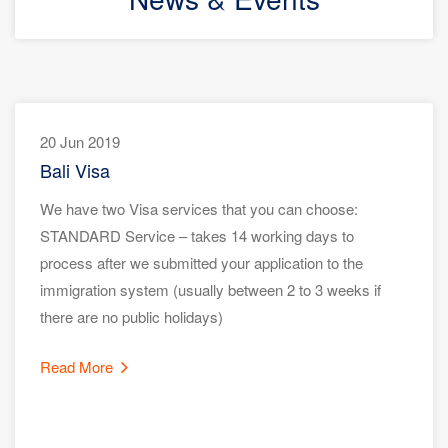
20 Jun 2019
Bali Visa
We have two Visa services that you can choose:
STANDARD Service – takes 14 working days to
process after we submitted your application to the
immigration system (usually between 2 to 3 weeks if
there are no public holidays)
Read More