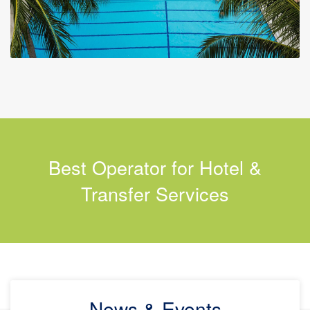
Best Operator for Hotel &
Transfer Services
News & Events