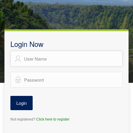
Login Now
Not registered?
Click here to register