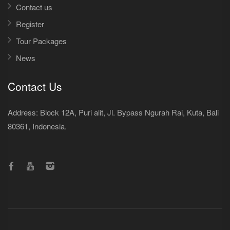
Contact us
Register
Tour Packages
News
Contact Us
Address: Block 12A, Puri alit, Jl. Bypass Ngurah Rai, Kuta, Bali
80361, Indonesia.