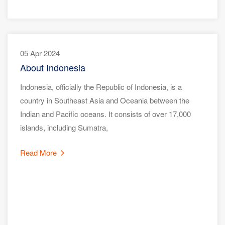
05 Apr 2024
About Indonesia
Indonesia, officially the Republic of Indonesia, is a
country in Southeast Asia and Oceania between the
Indian and Pacific oceans. It consists of over 17,000
islands, including Sumatra,
Read More