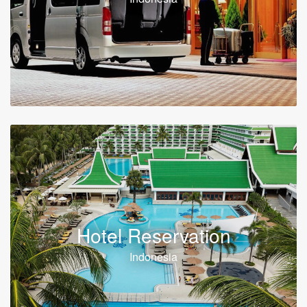
Hotel Reservation
Indonesia