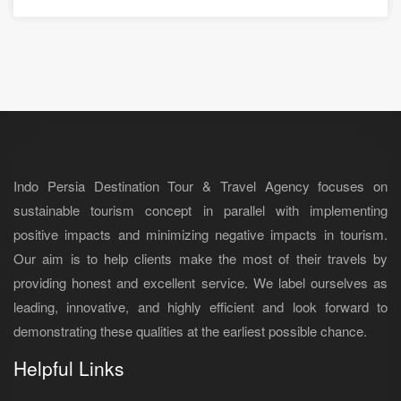
Indo Persia Destination Tour & Travel Agency focuses on
sustainable tourism concept in parallel with implementing
positive impacts and minimizing negative impacts in tourism.
Our aim is to help clients make the most of their travels by
providing honest and excellent service. We label ourselves as
leading, innovative, and highly efficient and look forward to
demonstrating these qualities at the earliest possible chance.
Helpful Links