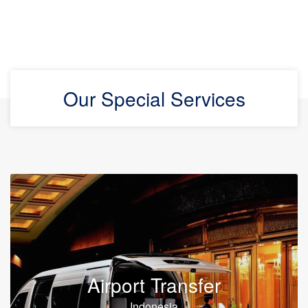
Our Special Services
Airport Transfer
Indonesia