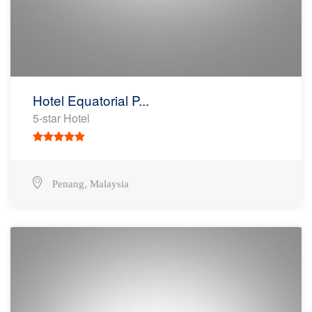
Hotel Equatorial P...
5-star Hotel
,
Penang
Malaysia