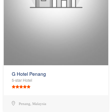
G Hotel Penang
5-star Hotel
,
Penang
Malaysia