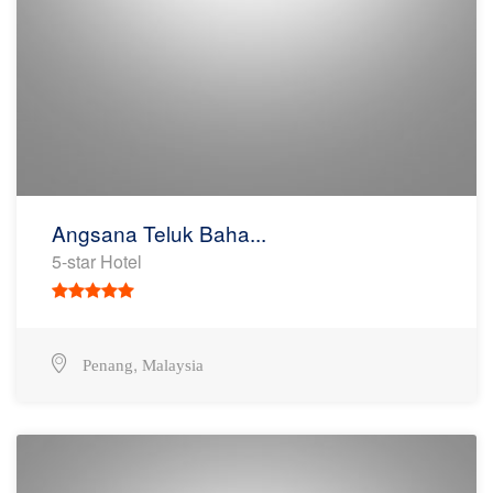
Angsana Teluk Baha...
5-star Hotel
,
Penang
Malaysia