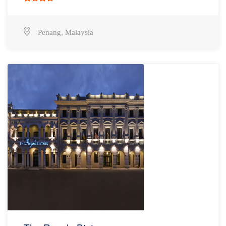
,
Penang
Malaysia