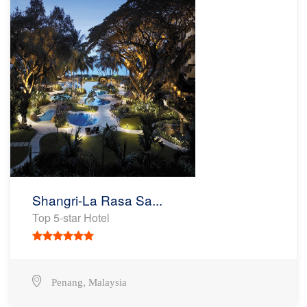
Shangri-La Rasa Sa...
Top 5-star Hotel
,
Penang
Malaysia