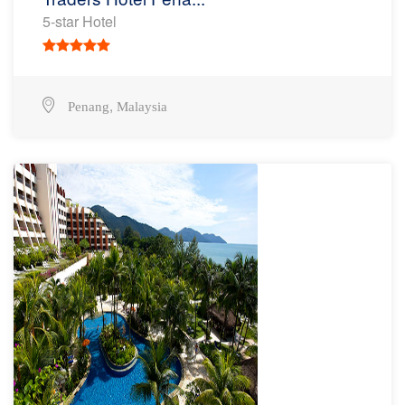
5-star Hotel
,
Penang
Malaysia