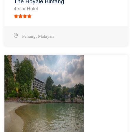
The Royale Bintang
4-star Hotel
,
Penang
Malaysia