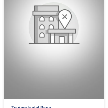
Traders Hotel Pena...