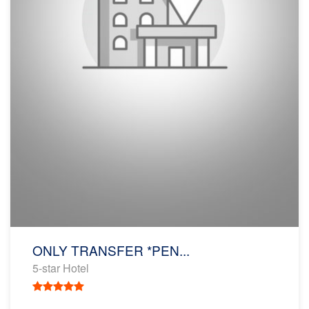
ONLY TRANSFER *PEN...
5-star Hotel