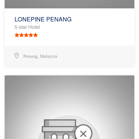
LONEPINE PENANG
5-star Hotel
,
Penang
Malaysia