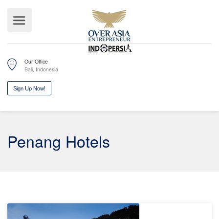
Our Office
Bali, Indonesia
Sign Up Now!
Penang Hotels