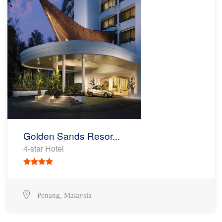
Golden Sands Resor...
4-star Hotel
,
Penang
Malaysia