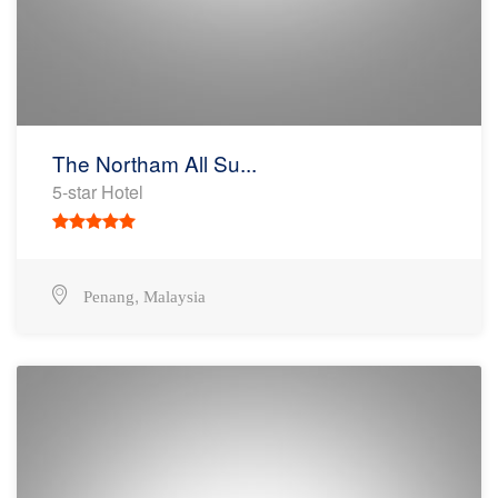
The Northam All Su...
5-star Hotel
,
Penang
Malaysia