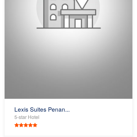
Lexis Suites Penan...
5-star Hotel