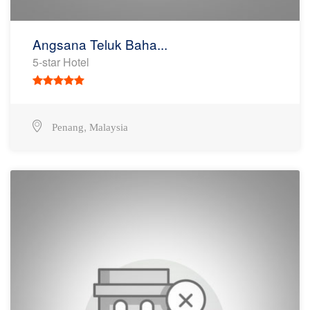
Angsana Teluk Baha...
5-star Hotel
,
Penang
Malaysia