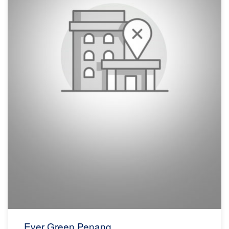
Ever Green Penang