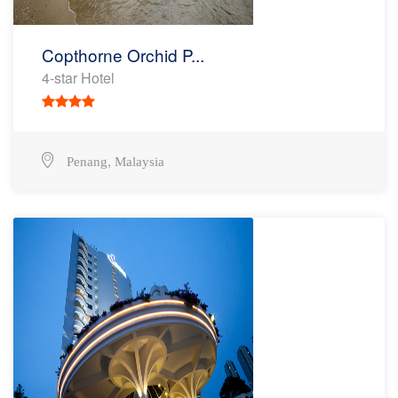
Copthorne Orchid P...
4-star Hotel
,
Penang
Malaysia