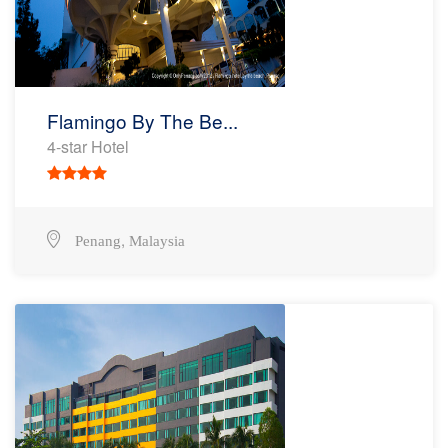
Flamingo By The Be...
4-star Hotel
,
Penang
Malaysia