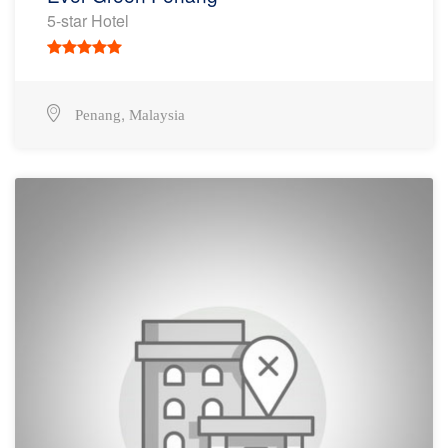
5-star Hotel
,
Penang
Malaysia