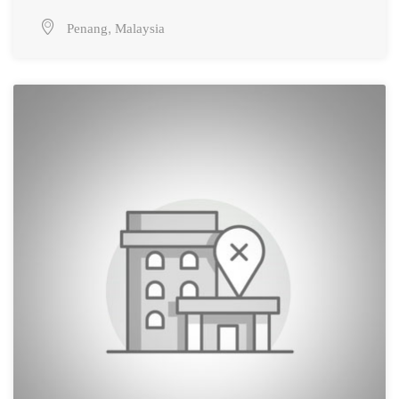
,
Penang
Malaysia