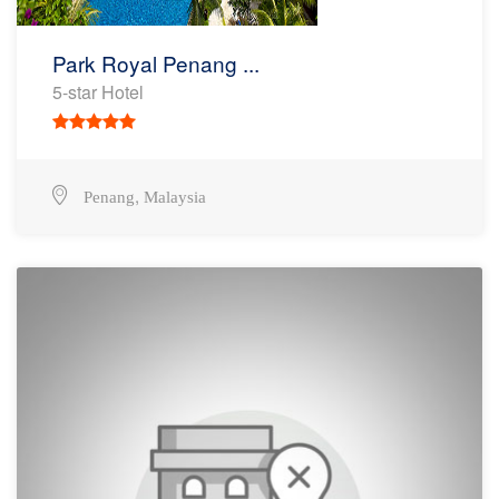
Park Royal Penang ...
5-star Hotel
,
Penang
Malaysia