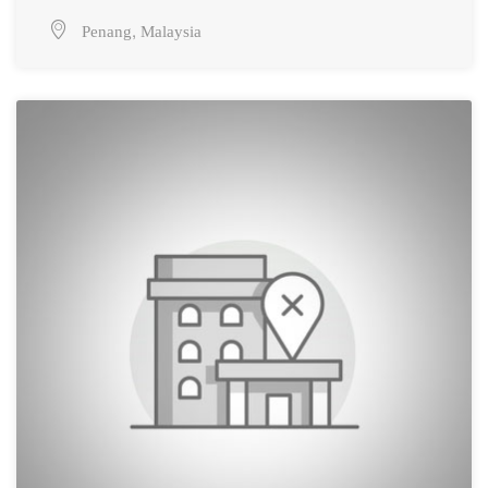
,
Penang
Malaysia