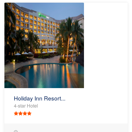
Holiday Inn Resort...
4-star Hotel