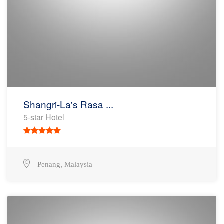
Shangri-La's Rasa ...
5-star Hotel
,
Penang
Malaysia