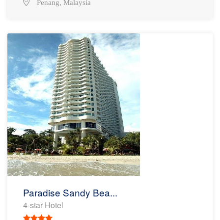
,
Penang
Malaysia
Paradise Sandy Bea...
4-star Hotel