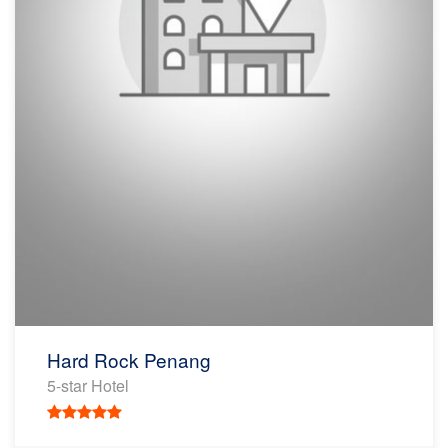
Hard Rock Penang
5-star Hotel