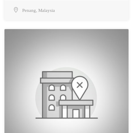
,
Penang
Malaysia