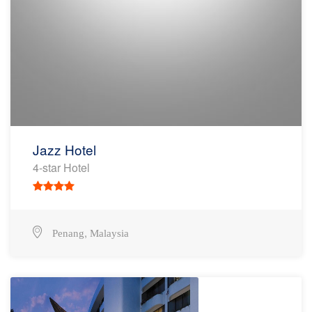
Jazz Hotel
4-star Hotel
,
Penang
Malaysia