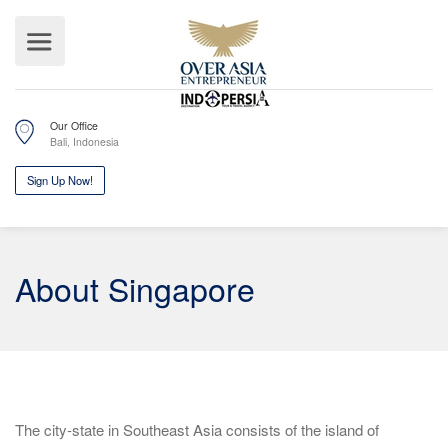
Our Office
Bali, Indonesia
Sign Up Now!
About Singapore
The city-state in Southeast Asia consists of the island of