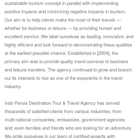
sustainable tourism concept in parallel with implementing
positive impacts and minimizing negative impacts in tourism.
Our aim is to help clients make the most of their travels —
whether for business or leisure — by providing honest and
excellent service. We label ourselves as leading, innovative, and
highly efficient and look forward to demonstrating these qualities
at the earliest possible chance. Established in [2004], the
primary aim was to provide quality travel services to business
and leisure travelers. The agency continued to grow and branch
out its interests to rise as one of the exponents in the travel
industry.
Indo Persia Destination Tour & Travel Agency has served
thousands of satisfied clients from various industries; from
multi-national companies, embassies, government agencies
and; even families and friends who are looking for an adventure.
We pride ourselves in our team of certified experts with