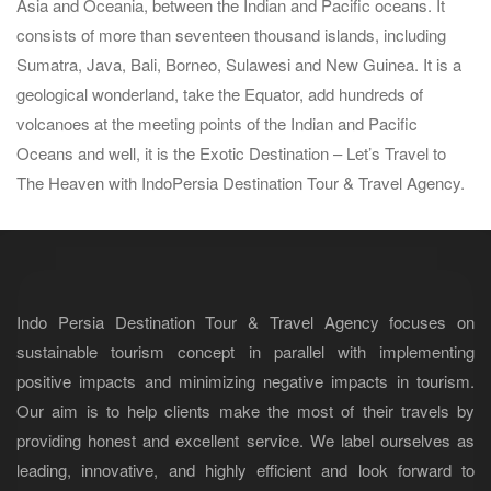
Asia and Oceania, between the Indian and Pacific oceans. It
consists of more than seventeen thousand islands, including
Sumatra, Java, Bali, Borneo, Sulawesi and New Guinea. It is a
geological wonderland, take the Equator, add hundreds of
volcanoes at the meeting points of the Indian and Pacific
Oceans and well, it is the Exotic Destination – Let’s Travel to
The Heaven with IndoPersia Destination Tour & Travel Agency.
Indo Persia Destination Tour & Travel Agency focuses on
sustainable tourism concept in parallel with implementing
positive impacts and minimizing negative impacts in tourism.
Our aim is to help clients make the most of their travels by
providing honest and excellent service. We label ourselves as
leading, innovative, and highly efficient and look forward to