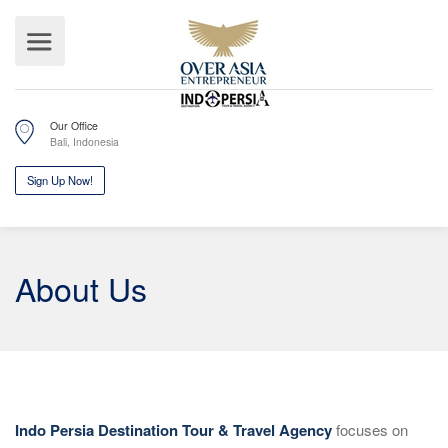
Our Office
Bali, Indonesia
Sign Up Now!
About Us
Indo Persia Destination Tour & Travel Agency
focuses on