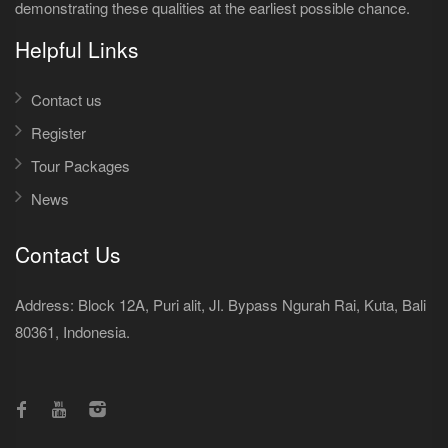
demonstrating these qualities at the earliest possible chance.
Helpful Links
Contact us
Register
Tour Packages
News
Contact Us
Address: Block 12A, Puri alit, Jl. Bypass Ngurah Rai, Kuta, Bali
80361, Indonesia.