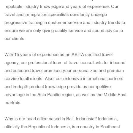
reputable industry knowledge and years of experience. Our
travel and immigration specialists constantly undergo
progressive training in customer service and industry trends to
ensure we are only giving quality service and sound advice to
our clients.
With 15 years of experience as an ASITA certified travel
agency, our professional team of travel consultants for inbound
and outbound travel promises your personalized and premium
service to all clients. Also, our extensive international partners
and in-depth product knowledge provide us competitive
advantage in the Asia Pacific region, as well as the Middle East
markets.
Why is our head office based in Bali, Indonesia? Indonesia,
officially the Republic of Indonesia, is a country in Southeast