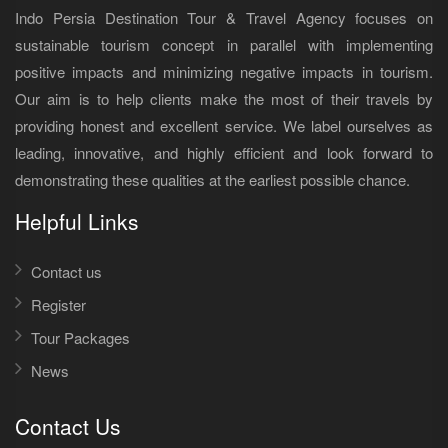
Indo Persia Destination Tour & Travel Agency focuses on
sustainable tourism concept in parallel with implementing
positive impacts and minimizing negative impacts in tourism.
Our aim is to help clients make the most of their travels by
providing honest and excellent service. We label ourselves as
leading, innovative, and highly efficient and look forward to
demonstrating these qualities at the earliest possible chance.
Helpful Links
Contact us
Register
Tour Packages
News
Contact Us