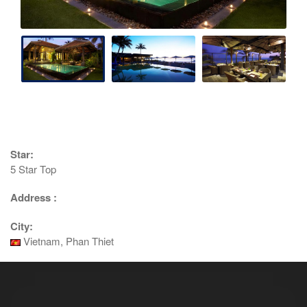
Star:
5 Star Top
Address :
City:
Vietnam, Phan Thiet