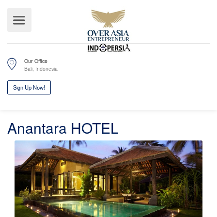
Our Office
Bali, Indonesia
Anantara HOTEL
Sign Up Now!