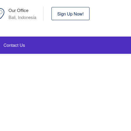
Our Office
Sign Up Now!
Bali, Indonesia
Contact Us