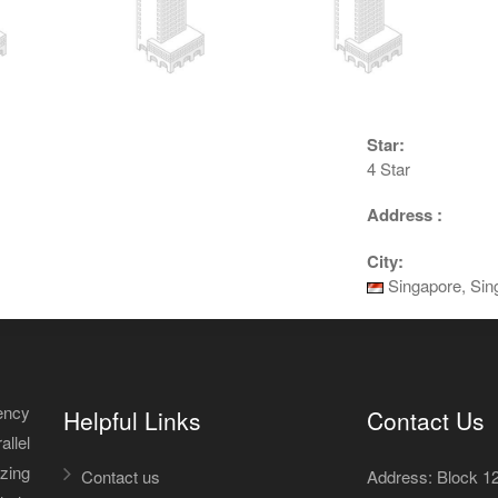
Star:
4 Star
Address :
City:
Singapore, Sin
ency
Helpful Links
Contact Us
allel
izing
Contact us
Address: Block 12A