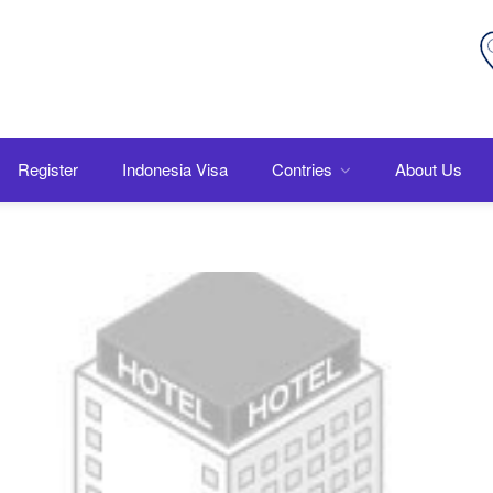
Register
Indonesia Visa
Contries
About Us