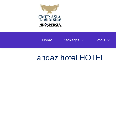
Home
Packages
Hotels
andaz hotel HOTEL