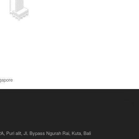
gapore
, Puri alit, Jl. Bypass Ngurah Rai, Kuta, Bali