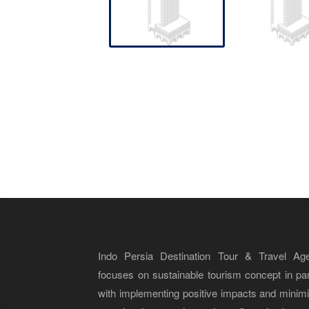
Indo Persia Destination Tour & Travel Ag
focuses on sustainable tourism concept in par
with implementing positive impacts and minim