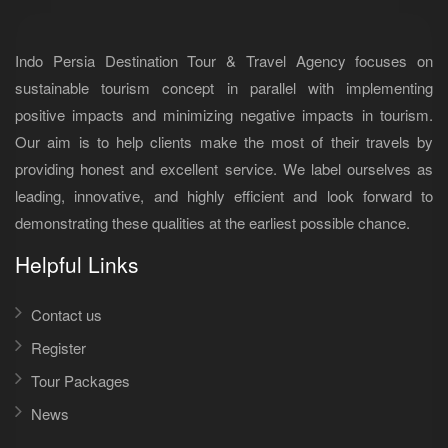
Indo Persia Destination Tour & Travel Agency focuses on
sustainable tourism concept in parallel with implementing
positive impacts and minimizing negative impacts in tourism.
Our aim is to help clients make the most of their travels by
providing honest and excellent service. We label ourselves as
leading, innovative, and highly efficient and look forward to
demonstrating these qualities at the earliest possible chance.
Helpful Links
Contact us
Register
Tour Packages
News