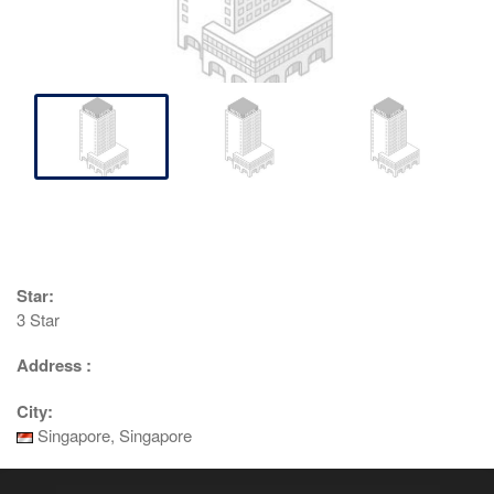
Star:
3 Star
Address :
City:
Singapore, Singapore