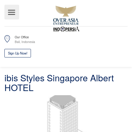
Our Office
Bali, Indonesia
ibis Styles Singapore Albert
Sign Up Now!
HOTEL