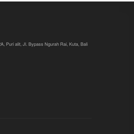
, Puri alit, Jl. Bypass Ngurah Rai, Kuta, Bali