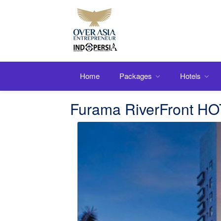
Home
Packages
Hotels
Furama RiverFront H