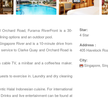
Star:
d Orchard Road, Furama RiverFront is a 30-
4 Star
dining options and an outdoor pool.
Singapore River and is a 10-minute drive from
Address :
e service to Clarke Quay and Orchard Road is
405 Havelock Roa
City:
h cable TV, a minibar and a coffee/tea maker.
Singapore, Sin
uests to exercise in. Laundry and dry cleaning
ic Halal Indonesian cuisine. For international
Drinks and live entertainment can be found at