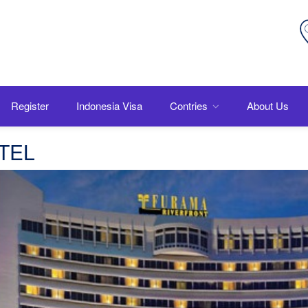
Register
Indonesia Visa
Contries
About Us
OTEL