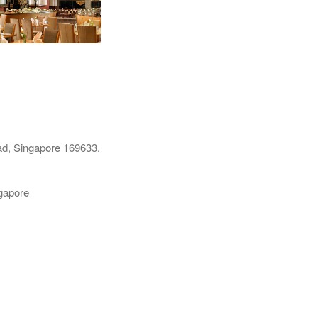
d, Singapore 169633.
gapore