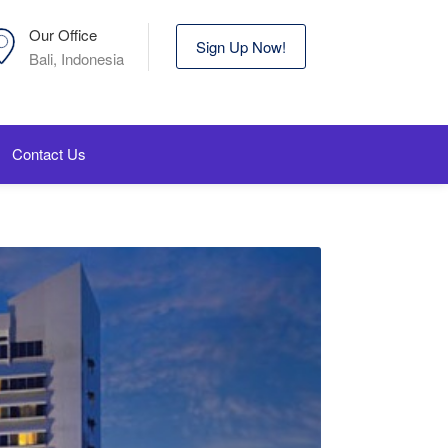
Our Office
Sign Up Now!
Bali, Indonesia
Contact Us