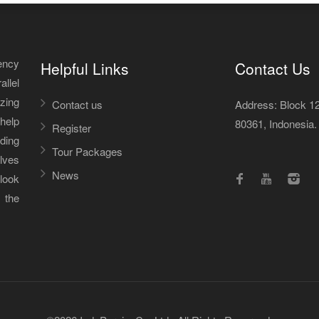
ency
Helpful Links
Contact Us
allel
izing
Contact us
Address: Block 12A
help
80361, Indonesia.
Register
iding
Tour Packages
lves
News
 look
 the