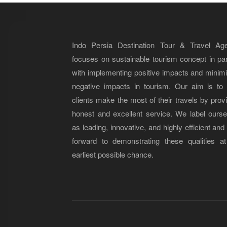
Indo Persia Destination Tour & Travel Ag
focuses on sustainable tourism concept in par
with implementing positive impacts and minim
negative impacts in tourism. Our aim is to 
clients make the most of their travels by prov
honest and excellent service. We label ourse
as leading, innovative, and highly efficient and
forward to demonstrating these qualities at
earliest possible chance.