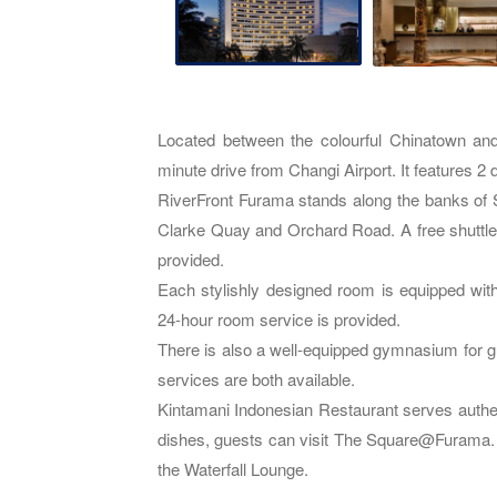
Located between the colourful Chinatown an
minute drive from Changi Airport. It features 2 
RiverFront Furama stands along the banks of 
Clarke Quay and Orchard Road. A free shuttl
provided.
Each stylishly designed room is equipped wit
24-hour room service is provided.
There is also a well-equipped gymnasium for g
services are both available.
Kintamani Indonesian Restaurant serves authent
dishes, guests can visit The Square@Furama. 
the Waterfall Lounge.