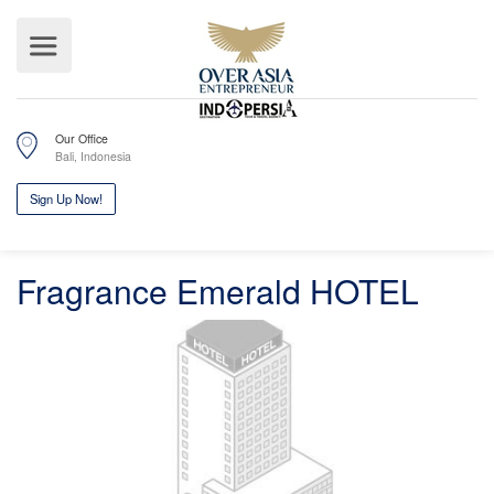
Our Office
Bali, Indonesia
Fragrance Emerald HOTEL
Sign Up Now!