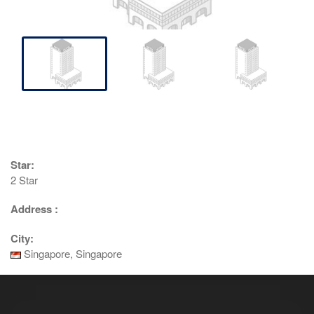
Star:
2 Star
Address :
City:
Singapore, Singapore