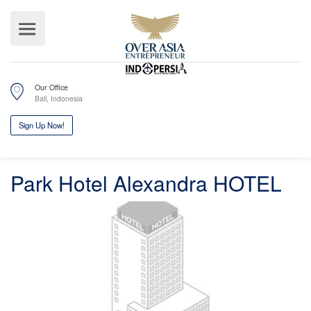
Our Office
Bali, Indonesia
Park Hotel Alexandra HOTEL
Sign Up Now!