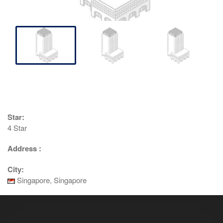
Star:
4 Star
Address :
City:
Singapore, Singapore