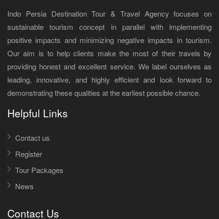
Indo Persia Destination Tour & Travel Agency focuses on
sustainable tourism concept in parallel with implementing
positive impacts and minimizing negative impacts in tourism.
Our aim is to help clients make the most of their travels by
providing honest and excellent service. We label ourselves as
leading, innovative, and highly efficient and look forward to
demonstrating these qualities at the earliest possible chance.
Helpful Links
Contact us
Register
Tour Packages
News
Contact Us