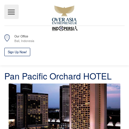
Our Office
Bali, Indonesia
Pan Pacific Orchard HOTEL
Sign Up Now!