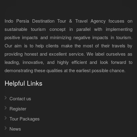
Indo Persia Destination Tour & Travel Agency focuses on
sustainable tourism concept in parallel with implementing
positive impacts and minimizing negative impacts in tourism.
Our aim is to help clients make the most of their travels by
providing honest and excellent service. We label ourselves as
leading, innovative, and highly efficient and look forward to
demonstrating these qualities at the earliest possible chance.
Helpful Links
Contact us
Register
Tour Packages
News