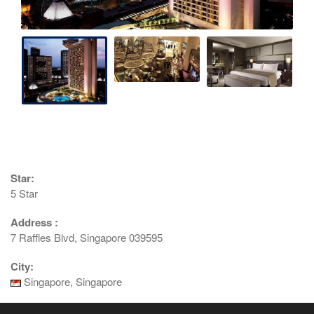
Star:
5 Star
Address :
7 Raffles Blvd, Singapore 039595
City:
Singapore, Singapore